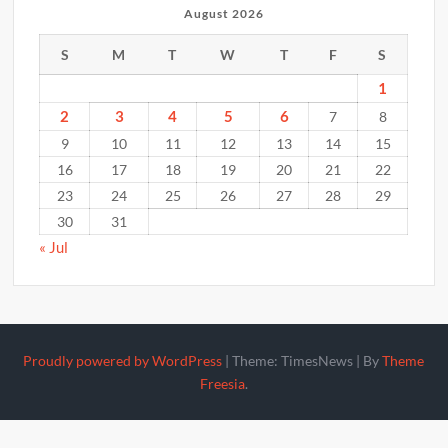
August 2026
S
M
T
W
T
F
S
1
2
3
4
5
6
7
8
9
10
11
12
13
14
15
16
17
18
19
20
21
22
23
24
25
26
27
28
29
30
31
« Jul
Proudly powered by WordPress
|
Theme: TimesNews
|
By
Theme
Freesia
.