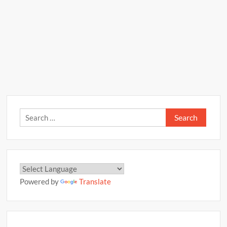
Search
for:
Powered by
Translate