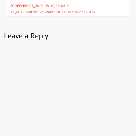
SCREENSHOT_2025-08-19-19-05-11-
navigation
16_6012FA4D4DDEC268FC5C7112CBB265E7.JPG
Leave a Reply