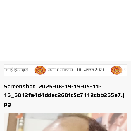
भाई हिस्सेदारी
पंचांग व राशिफल – 06 अगस्त 2026
पंचांग व
Screenshot_2025-08-19-19-05-11-
16_6012fa4d4ddec268fc5c7112cbb265e7.j
pg