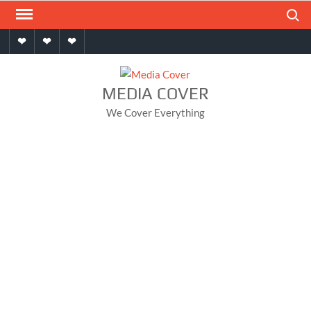
Skip
Search
to
Home
About
Contact
content
MEDIA COVER
We Cover Everything