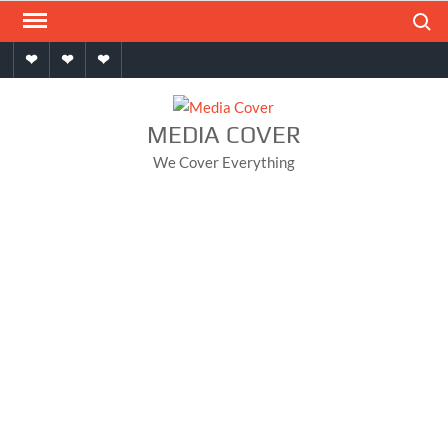
Skip
Search
to
Home
About
Contact
content
MEDIA COVER
We Cover Everything