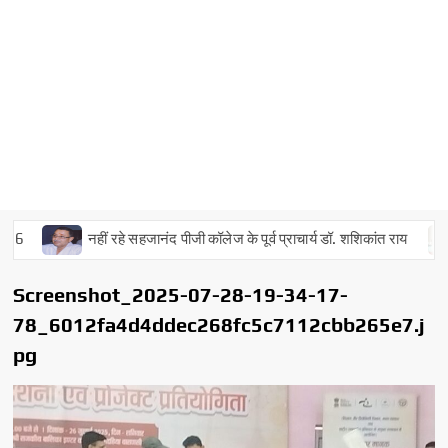
नहीं रहे सहजानंद पीजी कॉलेज के पूर्व प्राचार्य डॉ. शशिकांत राय
Screenshot_2025-07-28-19-34-17-
78_6012fa4d4ddec268fc5c7112cbb265e7.j
pg