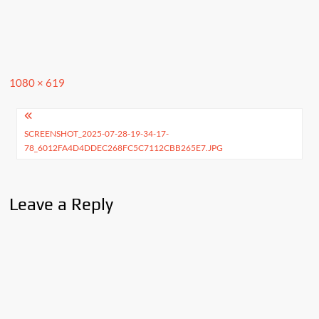
Full
1080 × 619
size
Post
SCREENSHOT_2025-07-28-19-34-17-
navigation
78_6012FA4D4DDEC268FC5C7112CBB265E7.JPG
Leave a Reply