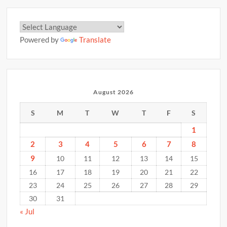
Powered by
Translate
August 2026
S
M
T
W
T
F
S
1
2
3
4
5
6
7
8
9
10
11
12
13
14
15
16
17
18
19
20
21
22
23
24
25
26
27
28
29
30
31
« Jul