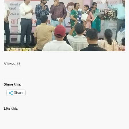
Views: 0
Share this:
Share
Like this: