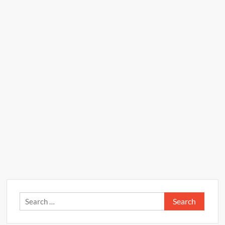
Search
for: