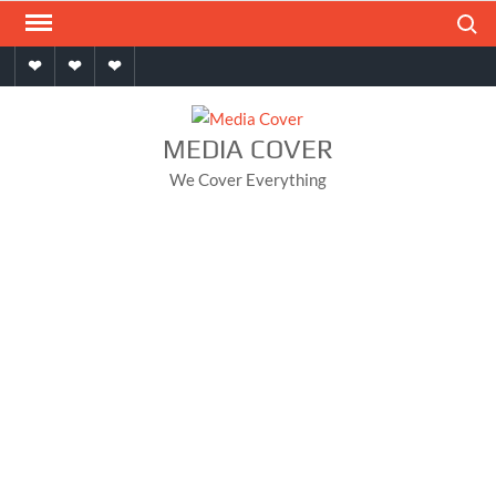
Skip
Search
to
Home
About
Contact
content
MEDIA COVER
We Cover Everything