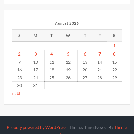
August 2026
S
M
T
W
T
F
S
1
2
3
4
5
6
7
8
9
10
11
12
13
14
15
16
17
18
19
20
21
22
23
24
25
26
27
28
29
30
31
« Jul
Proudly powered by WordPress
|
Theme: TimesNews
|
By
Theme