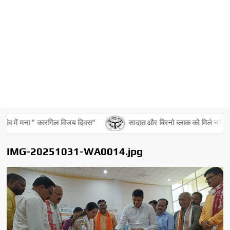
ंव में मना ” कारगिल विजय दिवस”
सादात और बिरनो ब्लाक को मिले नये बीडीओ
IMG-20251031-WA0014.jpg