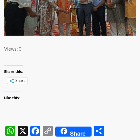
Views: 0
Share this:
Share
Like this:
W
X
F
C
S
Share