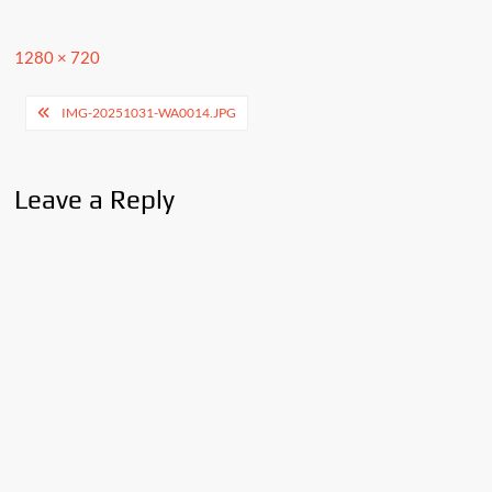
Full
1280 × 720
size
Post
IMG-20251031-WA0014.JPG
navigation
Leave a Reply