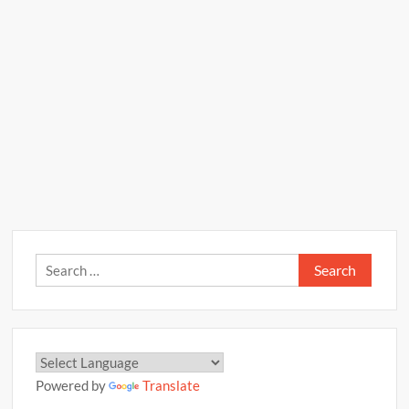
Search
for:
Powered by
Translate