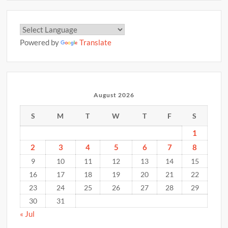
Powered by
Translate
August 2026
S
M
T
W
T
F
S
1
2
3
4
5
6
7
8
9
10
11
12
13
14
15
16
17
18
19
20
21
22
23
24
25
26
27
28
29
30
31
« Jul