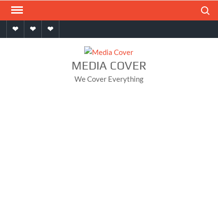
Skip
Search
to
Home
About
Contact
content
MEDIA COVER
We Cover Everything