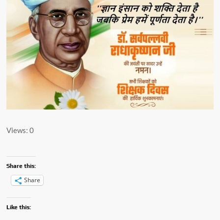
Views: 0
Share this:
Share
Like this: