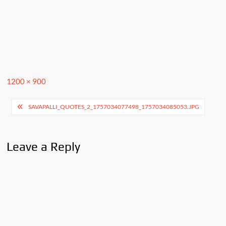
Full
1200 × 900
size
Post
SAVAPALLI_QUOTES_2_1757034077498_1757034085053.JPG
navigation
Leave a Reply