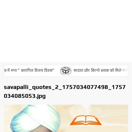
व में मना ” कारगिल विजय दिवस”
सादात और बिरनो ब्लाक को मिले नये बीडीओ
savapalli_quotes_2_1757034077498_1757
034085053.jpg