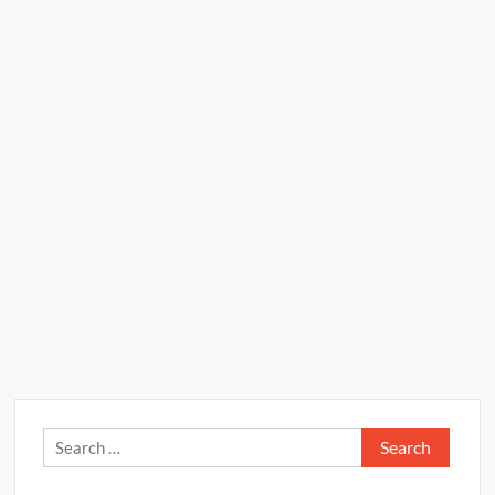
Search
for: