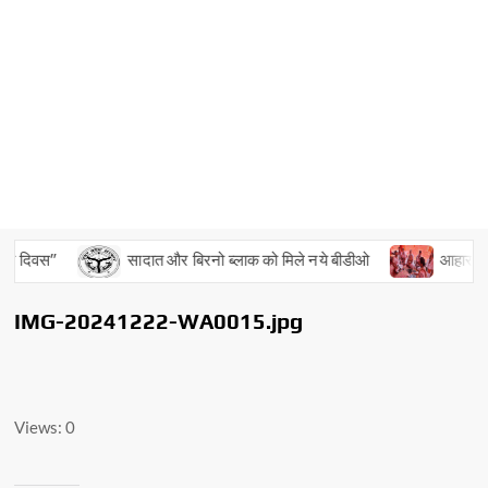
य दिवस”
सादात और बिरनो ब्लाक को मिले नये बीडीओ
आहार, विहार
IMG-20241222-WA0015.jpg
Views: 0