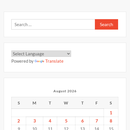
Search
for:
Powered by
Translate
August 2026
S
M
T
W
T
F
S
1
2
3
4
5
6
7
8
9
10
11
12
13
14
15