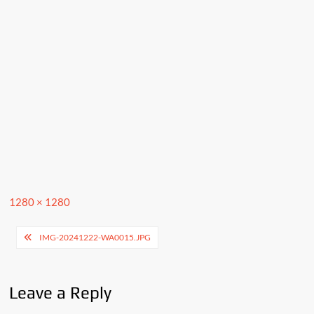
Full
1280 × 1280
size
Post
IMG-20241222-WA0015.JPG
navigation
Leave a Reply