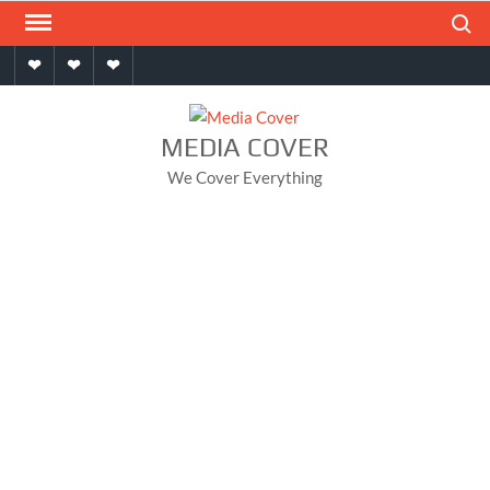
Skip
Search
to
Home
About
Contact
content
MEDIA COVER
We Cover Everything