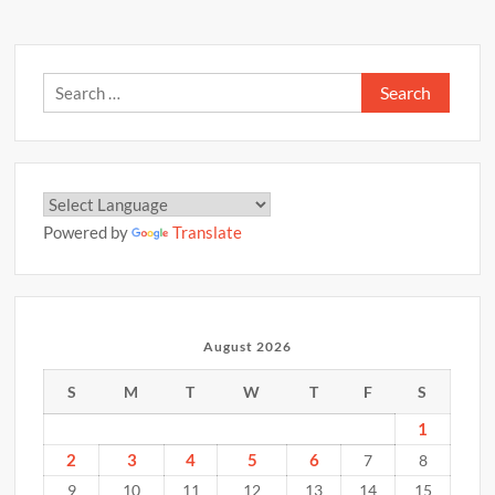
Search
for:
Powered by
Translate
August 2026
S
M
T
W
T
F
S
1
2
3
4
5
6
7
8
9
10
11
12
13
14
15