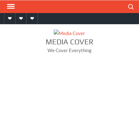
Skip
Search
to
Home
About
Contact
content
MEDIA COVER
We Cover Everything