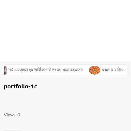
नये अस्पताल एवं सर्जिकल सेंटर का भव्य उद्घाटन
पंचांग व राशिफल – 
portfolio-1c
Views: 0