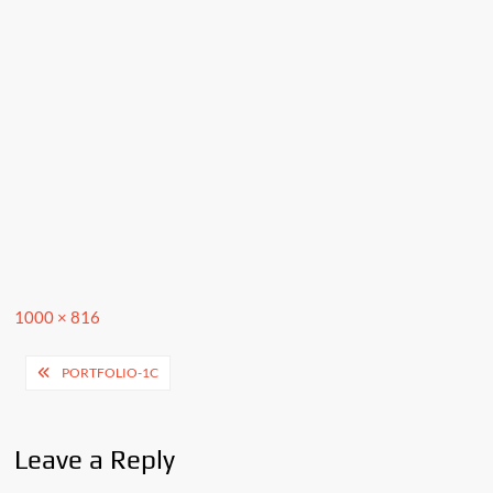
Full
1000 × 816
size
Post
PORTFOLIO-1C
navigation
Leave a Reply