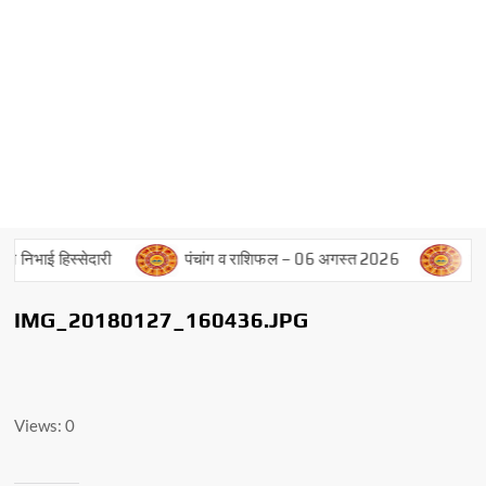
े निभाई हिस्सेदारी
पंचांग व राशिफल – 06 अगस्त 2026
पंचां
IMG_20180127_160436.JPG
Views: 0