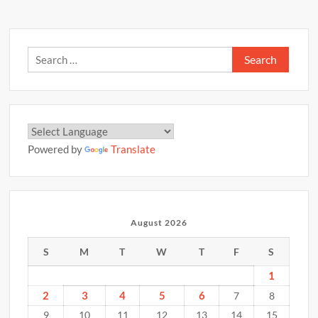
Search
for:
Powered by
Translate
August 2026
S
M
T
W
T
F
S
1
2
3
4
5
6
7
8
9
10
11
12
13
14
15