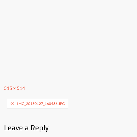
Full
515 × 514
size
Post
IMG_20180127_160436.JPG
navigation
Leave a Reply