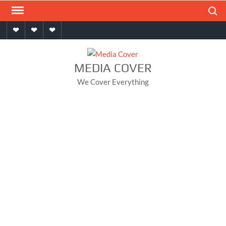
Skip
Search
to
Home
About
Contact
content
MEDIA COVER
We Cover Everything