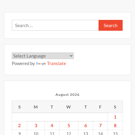
Search
for:
Powered by
Translate
August 2026
S
M
T
W
T
F
S
1
2
3
4
5
6
7
8
9
10
11
12
13
14
15