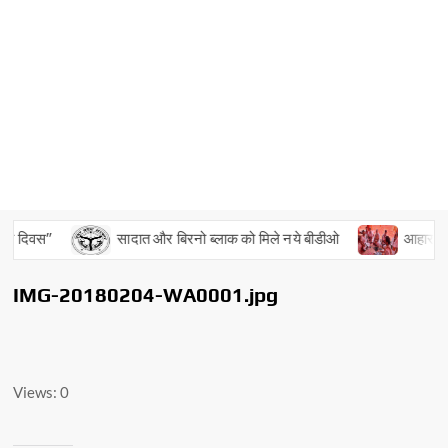
य दिवस”
सादात और बिरनो ब्लाक को मिले नये बीडीओ
आहार, विहार
IMG-20180204-WA0001.jpg
Views: 0