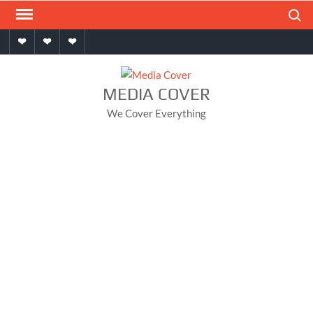
Skip
Search
to
Home
About
Contact
content
MEDIA COVER
We Cover Everything