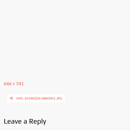
Full
646 × 741
size
Post
IMG-20180204-WA0001.JPG
navigation
Leave a Reply