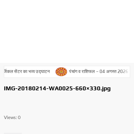
जिकल सेंटर का भव्य उद्घाटन
पंचांग व राशिफल – 04 अगस्त 2026
IMG-20180214-WA0025-660×330.jpg
Views: 0