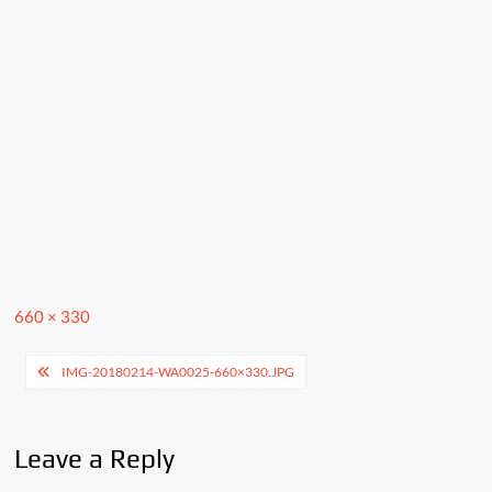
Full
660 × 330
size
Post
IMG-20180214-WA0025-660×330.JPG
navigation
Leave a Reply