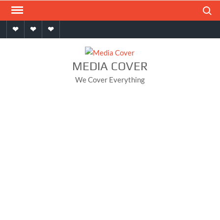
Skip
Search
to
Home
About
Contact
content
MEDIA COVER
We Cover Everything