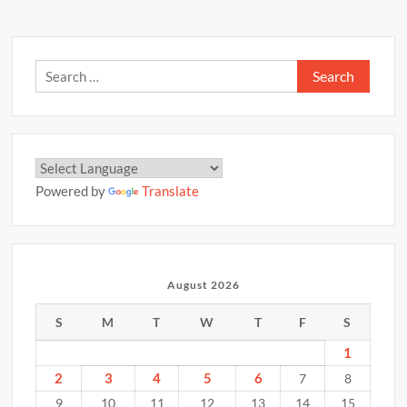
Search
for:
Powered by
Translate
August 2026
S
M
T
W
T
F
S
1
2
3
4
5
6
7
8
9
10
11
12
13
14
15