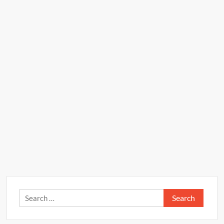
Search
for: