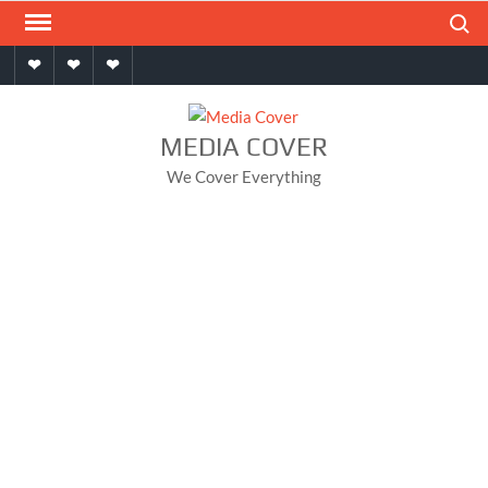
Skip
Search
to
Home
About
Contact
content
MEDIA COVER
We Cover Everything