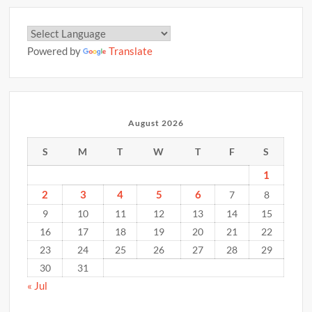
Powered by
Translate
August 2026
S
M
T
W
T
F
S
1
2
3
4
5
6
7
8
9
10
11
12
13
14
15
16
17
18
19
20
21
22
23
24
25
26
27
28
29
30
31
« Jul