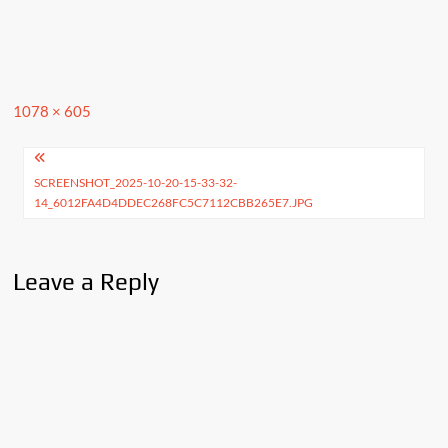
Full
1078 × 605
size
Post
SCREENSHOT_2025-10-20-15-33-32-
navigation
14_6012FA4D4DDEC268FC5C7112CBB265E7.JPG
Leave a Reply