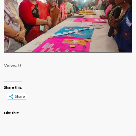
Views: 0
Share this:
Share
Like this: