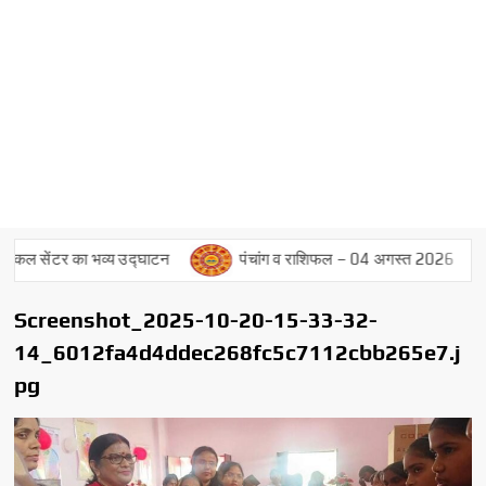
ल सेंटर का भव्य उद्घाटन
पंचांग व राशिफल – 04 अगस्त 2026
Screenshot_2025-10-20-15-33-32-
14_6012fa4d4ddec268fc5c7112cbb265e7.j
pg