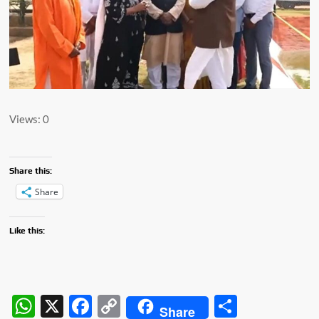
Views: 0
Share this:
Share
Like this:
W
X
F
C
S
Share