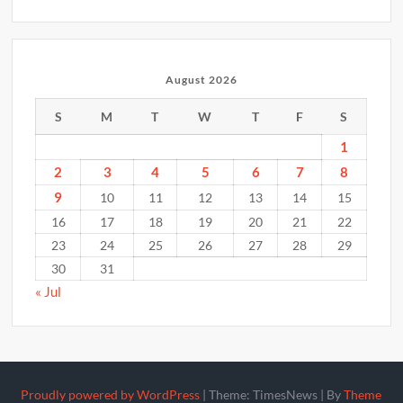
August 2026
S
M
T
W
T
F
S
1
2
3
4
5
6
7
8
9
10
11
12
13
14
15
16
17
18
19
20
21
22
23
24
25
26
27
28
29
30
31
« Jul
Proudly powered by WordPress
|
Theme: TimesNews
|
By
Theme