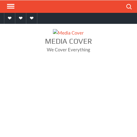
Skip
Search
to
Home
About
Contact
content
MEDIA COVER
We Cover Everything