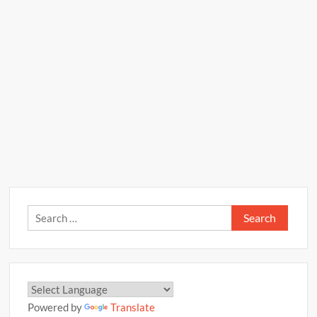
Search
for:
Powered by
Translate