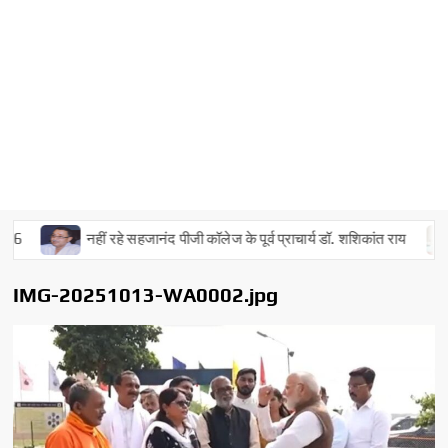
नहीं रहे सहजानंद पीजी कॉलेज के पूर्व प्राचार्य डॉ. शशिकांत राय
IMG-20251013-WA0002.jpg