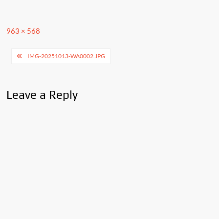
Full
963 × 568
size
Post
IMG-20251013-WA0002.JPG
navigation
Leave a Reply