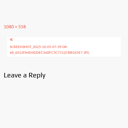
Full
1080 × 558
size
Post
SCREENSHOT_2025-10-05-07-39-08-
navigation
68_6012FA4D4DDEC268FC5C7112CBB265E7.JPG
Leave a Reply