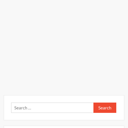
Search
for: