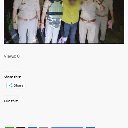
Views: 0
Share this:
Share
Like this: