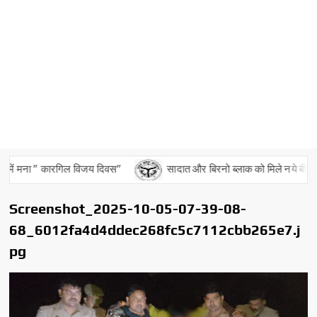
में मना ” कारगिल विजय दिवस”
सादात और बिरनो ब्लाक को मिले नये बीडीओ
Screenshot_2025-10-05-07-39-08-
68_6012fa4d4ddec268fc5c7112cbb265e7.j
pg