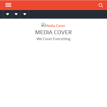
Skip
Search
to
Home
About
Contact
content
MEDIA COVER
We Cover Everything