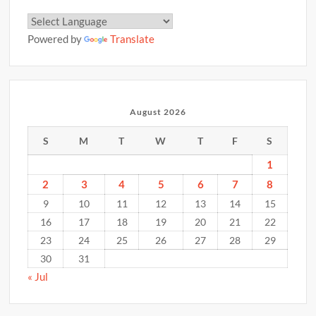
Powered by
Translate
August 2026
S
M
T
W
T
F
S
1
2
3
4
5
6
7
8
9
10
11
12
13
14
15
16
17
18
19
20
21
22
23
24
25
26
27
28
29
30
31
« Jul