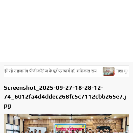
ं रहे सहजानंद पीजी कॉलेज के पूर्व प्राचार्य डॉ. शशिकांत राय
नशा मुक्त अभिया
Screenshot_2025-09-27-18-28-12-
74_6012fa4d4ddec268fc5c7112cbb265e7.j
pg