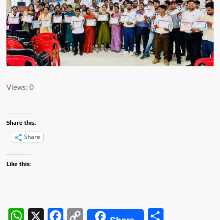
Views: 0
Share this:
Share
Like this:
W
X
F
C
S
Share