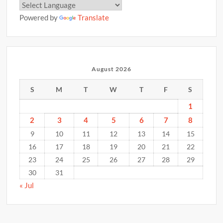
Powered by
Translate
August 2026
S
M
T
W
T
F
S
1
2
3
4
5
6
7
8
9
10
11
12
13
14
15
16
17
18
19
20
21
22
23
24
25
26
27
28
29
30
31
« Jul