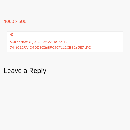
Full
1080 × 508
size
Post
SCREENSHOT_2025-09-27-18-28-12-
navigation
74_6012FA4D4DDEC268FC5C7112CBB265E7.JPG
Leave a Reply