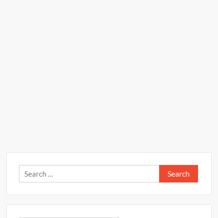
Search
for: