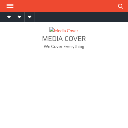
Skip
Search
to
Home
About
Contact
content
MEDIA COVER
We Cover Everything